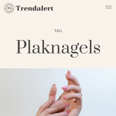
TAG
Plaknagels