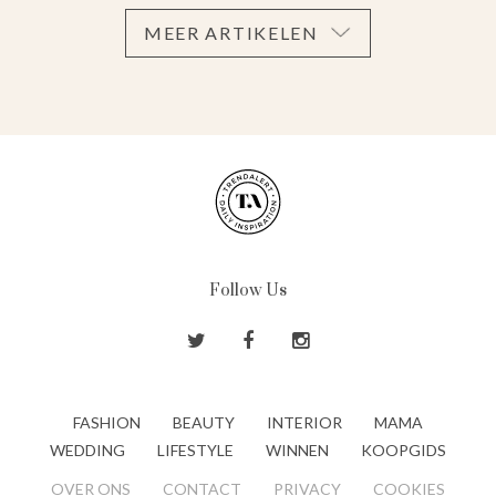
MEER ARTIKELEN
Follow Us
FASHION
BEAUTY
INTERIOR
MAMA
WEDDING
LIFESTYLE
WINNEN
KOOPGIDS
OVER ONS
CONTACT
PRIVACY
COOKIES